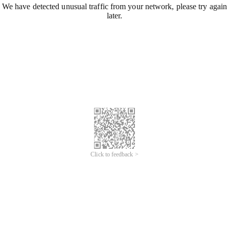
We have detected unusual traffic from your network, please try again
later.
Click to feedback >