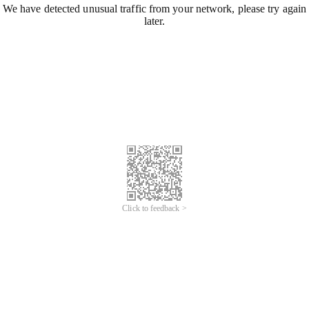
We have detected unusual traffic from your network, please try again
later.
Click to feedback >