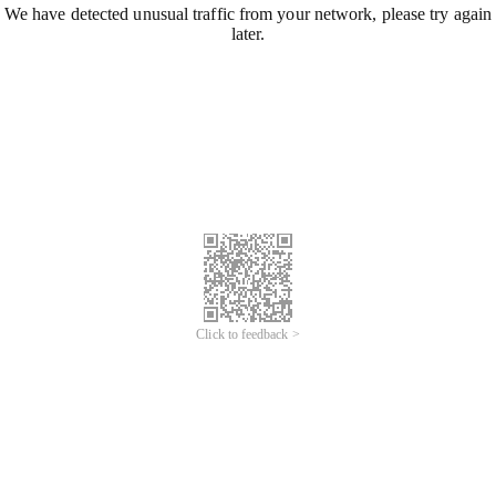
We have detected unusual traffic from your network, please try again
later.
Click to feedback >