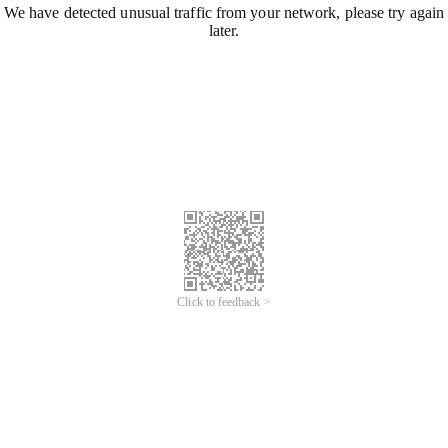
We have detected unusual traffic from your network, please try again
later.
Click to feedback >