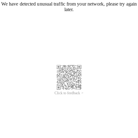
We have detected unusual traffic from your network, please try again
later.
Click to feedback >