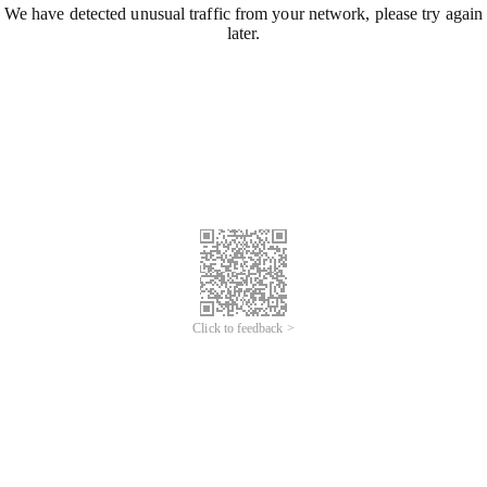
We have detected unusual traffic from your network, please try again
later.
Click to feedback >