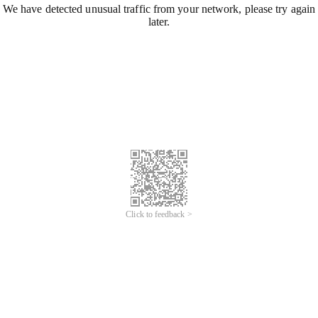
We have detected unusual traffic from your network, please try again
later.
Click to feedback >