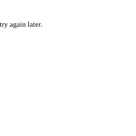
ry again later.