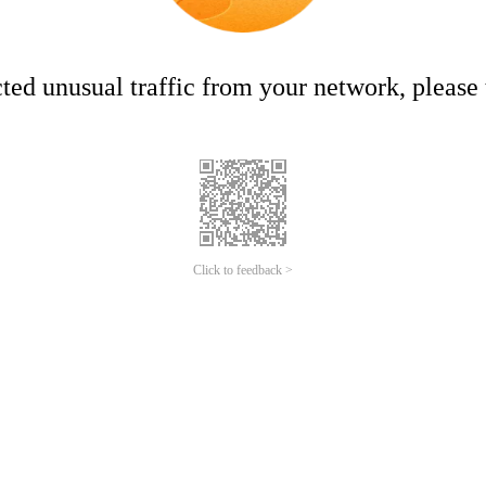
ed unusual traffic from your network, please t
Click to feedback >