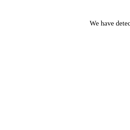
We have detect