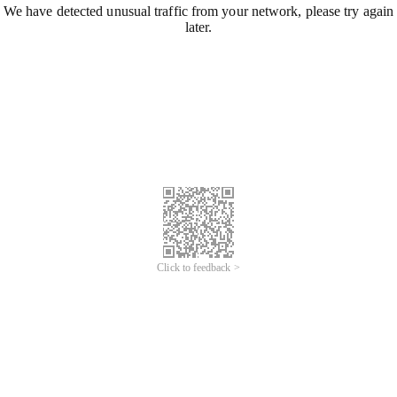
We have detected unusual traffic from your network, please try again
later.
Click to feedback >