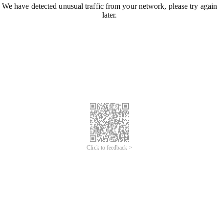
We have detected unusual traffic from your network, please try again
later.
Click to feedback >