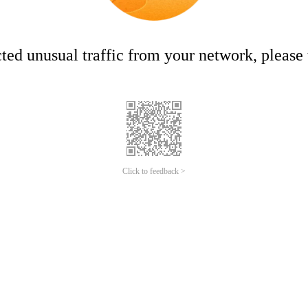
ed unusual traffic from your network, please t
Click to feedback >