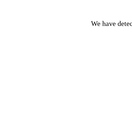
We have detect