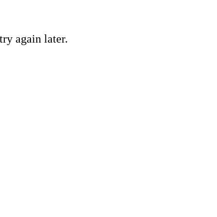
ry again later.