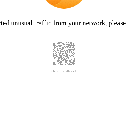
ed unusual traffic from your network, please t
Click to feedback >