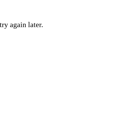
ry again later.