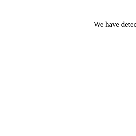
We have detect