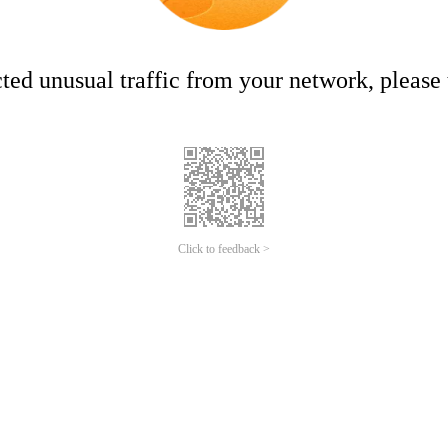
ed unusual traffic from your network, please t
Click to feedback >