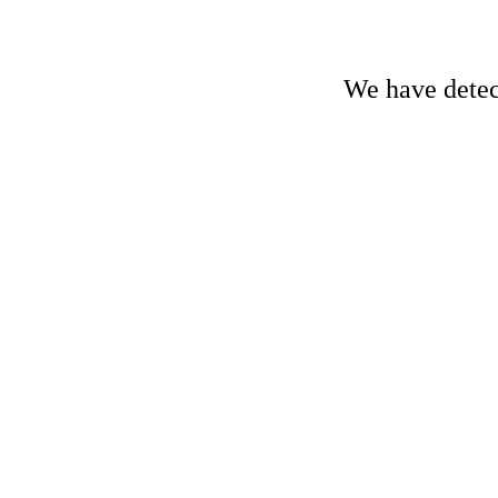
We have detect