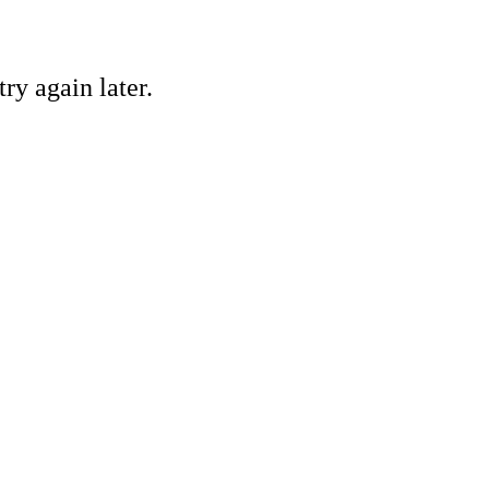
ry again later.