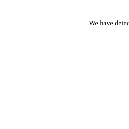
We have detect