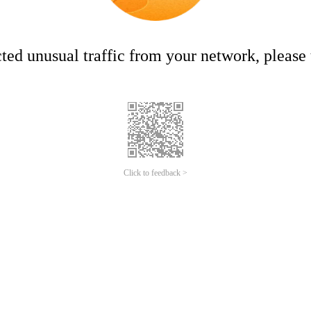
ed unusual traffic from your network, please t
Click to feedback >