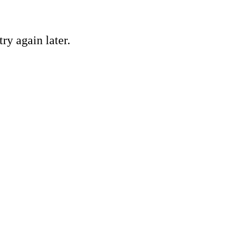
ry again later.