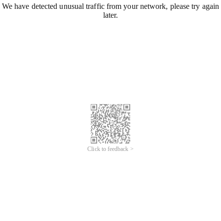
We have detected unusual traffic from your network, please try again
later.
Click to feedback >