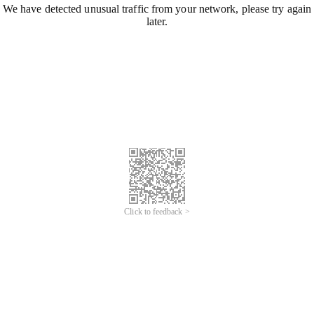
We have detected unusual traffic from your network, please try again
later.
Click to feedback >