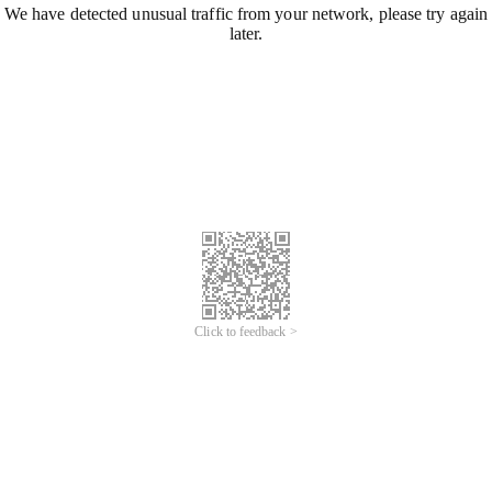
We have detected unusual traffic from your network, please try again
later.
Click to feedback >