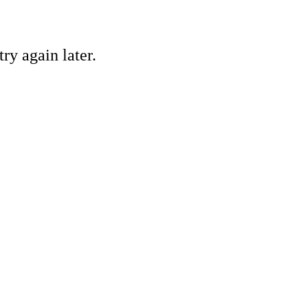
ry again later.