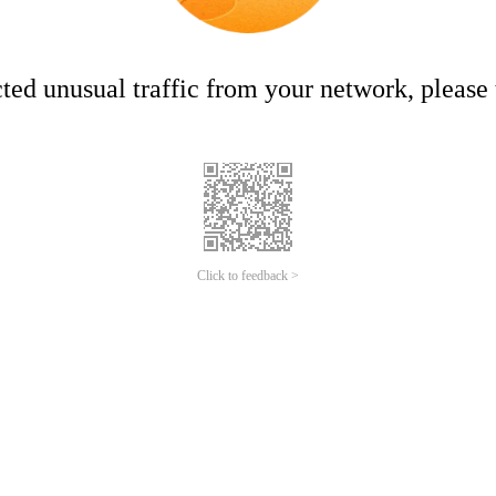
ed unusual traffic from your network, please t
Click to feedback >