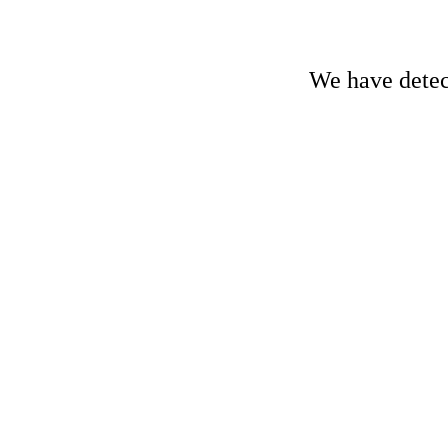
We have detect