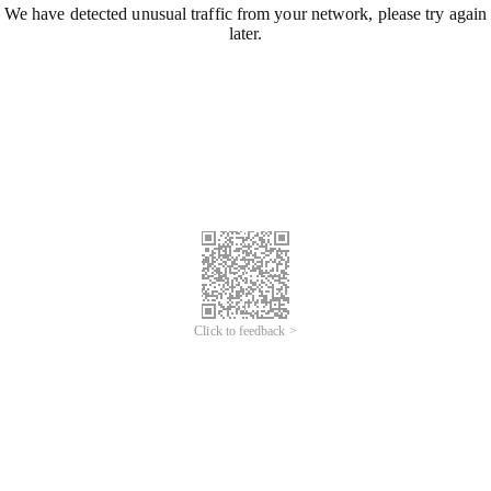
We have detected unusual traffic from your network, please try again
later.
Click to feedback >