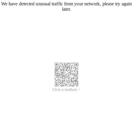
We have detected unusual traffic from your network, please try again
later.
Click to feedback >