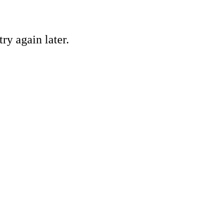
ry again later.