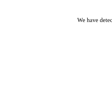
We have detect