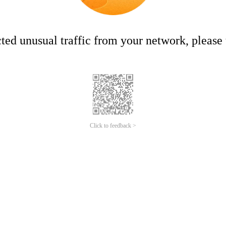
ed unusual traffic from your network, please t
Click to feedback >