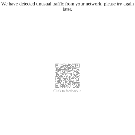
We have detected unusual traffic from your network, please try again
later.
Click to feedback >