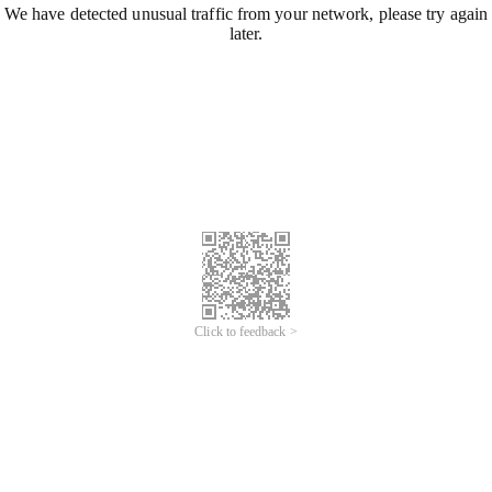
We have detected unusual traffic from your network, please try again
later.
Click to feedback >