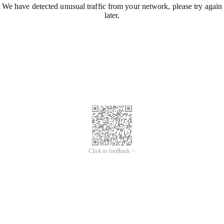
We have detected unusual traffic from your network, please try again
later.
Click to feedback >