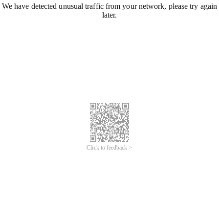
We have detected unusual traffic from your network, please try again
later.
Click to feedback >