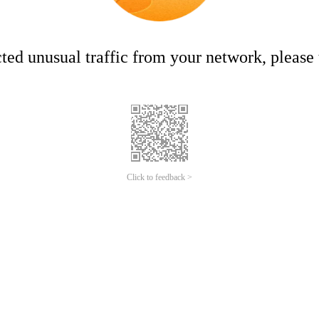
ed unusual traffic from your network, please t
Click to feedback >