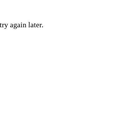
ry again later.