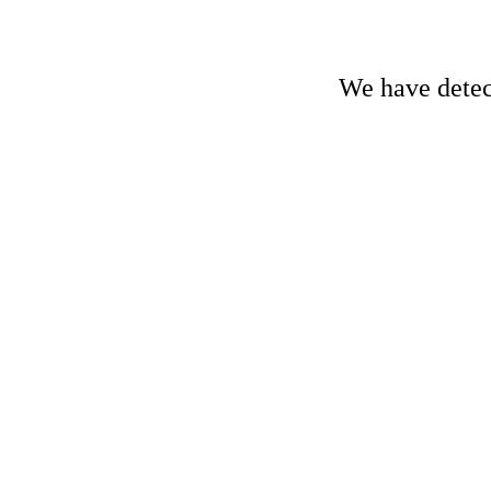
We have detect