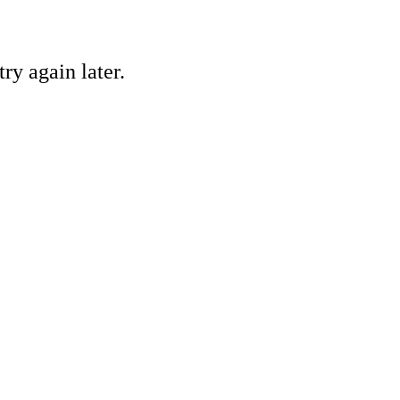
ry again later.