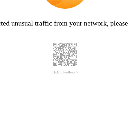
ed unusual traffic from your network, please t
Click to feedback >