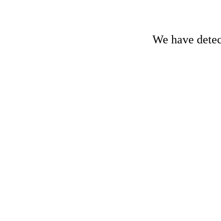
We have detect