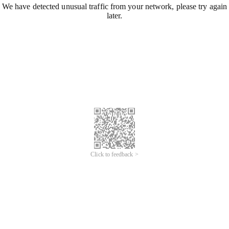
We have detected unusual traffic from your network, please try again
later.
Click to feedback >