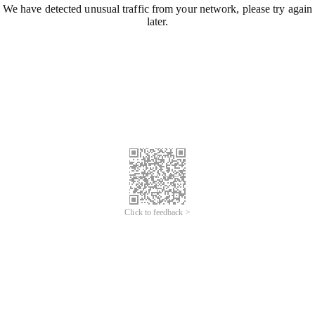
We have detected unusual traffic from your network, please try again
later.
Click to feedback >