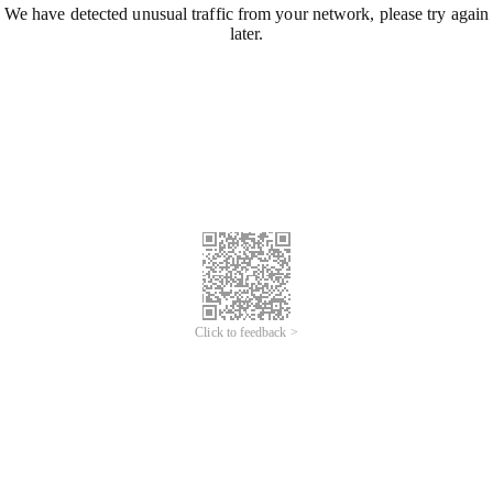
We have detected unusual traffic from your network, please try again
later.
Click to feedback >