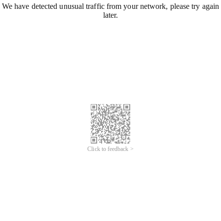
We have detected unusual traffic from your network, please try again
later.
Click to feedback >