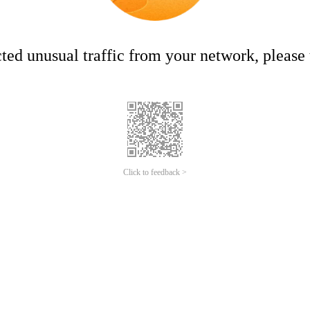
ed unusual traffic from your network, please t
Click to feedback >