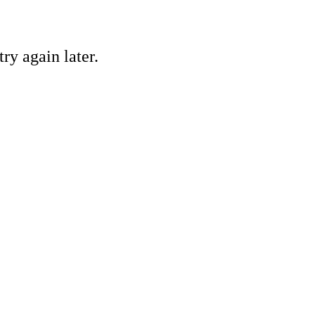
ry again later.