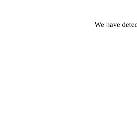
We have detect