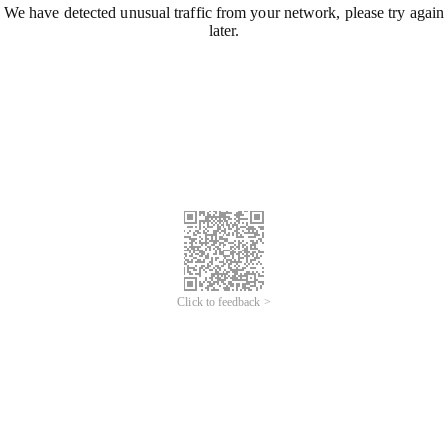
We have detected unusual traffic from your network, please try again
later.
Click to feedback >