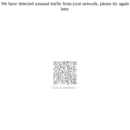
We have detected unusual traffic from your network, please try again
later.
Click to feedback >