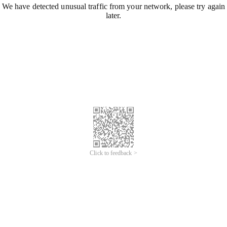
We have detected unusual traffic from your network, please try again
later.
Click to feedback >