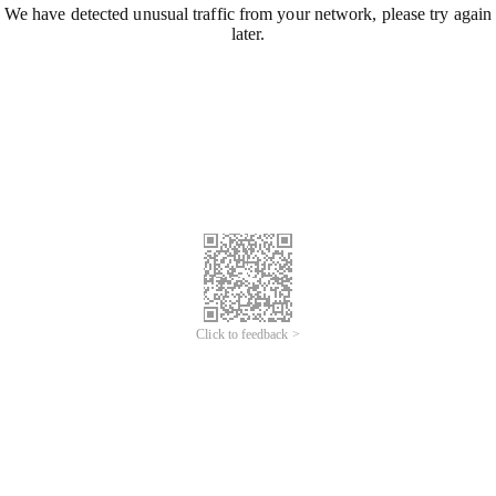
We have detected unusual traffic from your network, please try again
later.
Click to feedback >