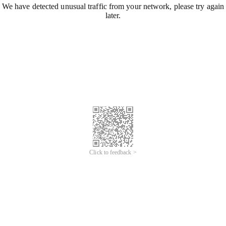
We have detected unusual traffic from your network, please try again
later.
Click to feedback >