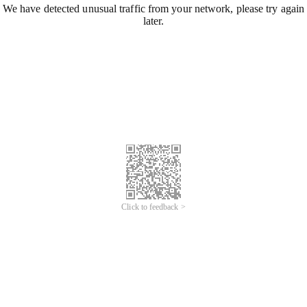
We have detected unusual traffic from your network, please try again
later.
Click to feedback >