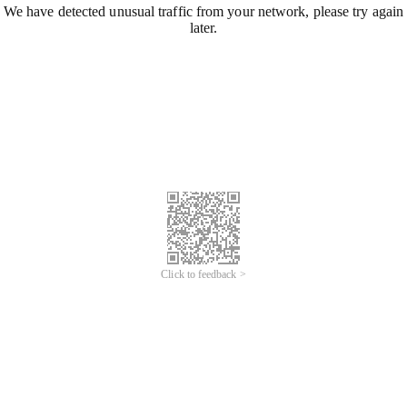
We have detected unusual traffic from your network, please try again
later.
Click to feedback >