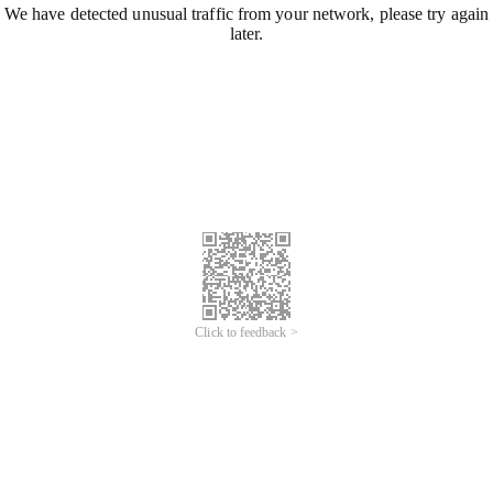
We have detected unusual traffic from your network, please try again
later.
Click to feedback >