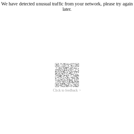
We have detected unusual traffic from your network, please try again
later.
Click to feedback >