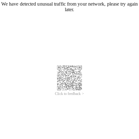
We have detected unusual traffic from your network, please try again
later.
Click to feedback >