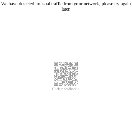
We have detected unusual traffic from your network, please try again
later.
Click to feedback >