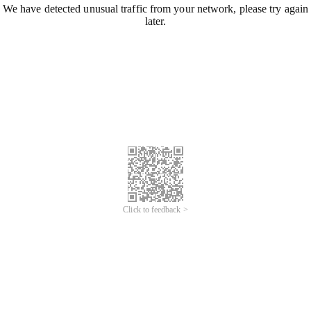
We have detected unusual traffic from your network, please try again
later.
Click to feedback >