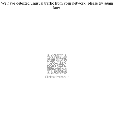
We have detected unusual traffic from your network, please try again
later.
Click to feedback >