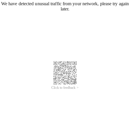
We have detected unusual traffic from your network, please try again
later.
Click to feedback >