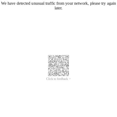
We have detected unusual traffic from your network, please try again
later.
Click to feedback >