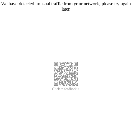
We have detected unusual traffic from your network, please try again
later.
Click to feedback >