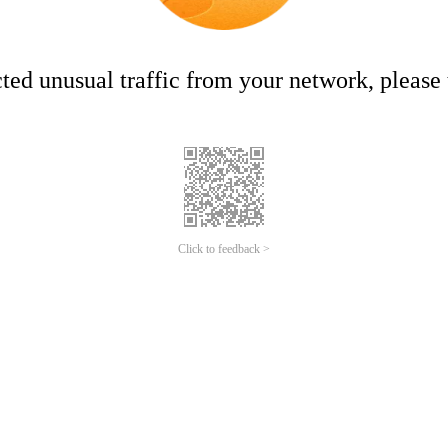
ed unusual traffic from your network, please t
Click to feedback >