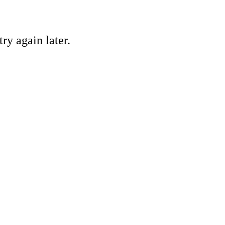
ry again later.