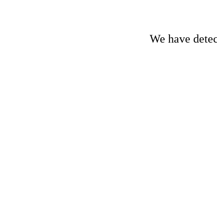
We have detect