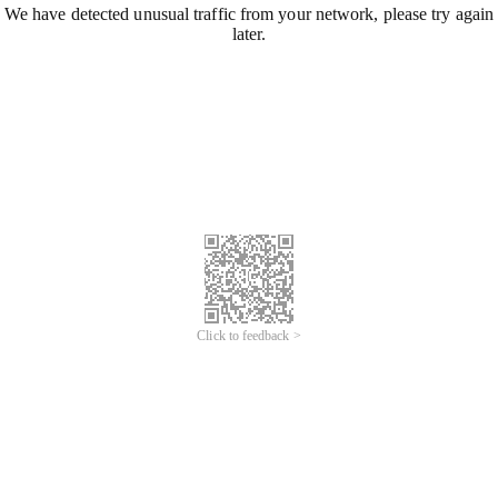
We have detected unusual traffic from your network, please try again
later.
Click to feedback >